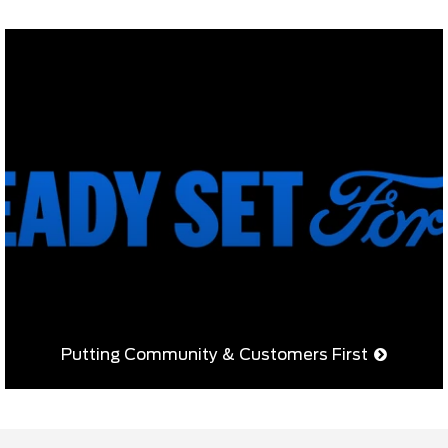
Putting Community & Customers First