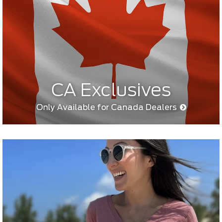
CA Exclusives
Only Available for Canada Dealers