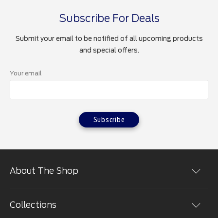
Subscribe For Deals
Submit your email to be notified of all upcoming products
and special offers.
Your email
Subscribe
About The Shop
Shopping at the The Ford Merchandise Store is easy.
You can place orders online in a secure environment.
Collections
We use the most advanced encryption technology