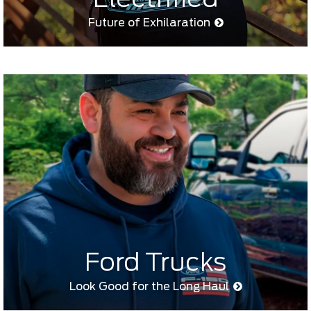
Future of Exhilaration
Ford Trucks
Look Good for the Long Haul