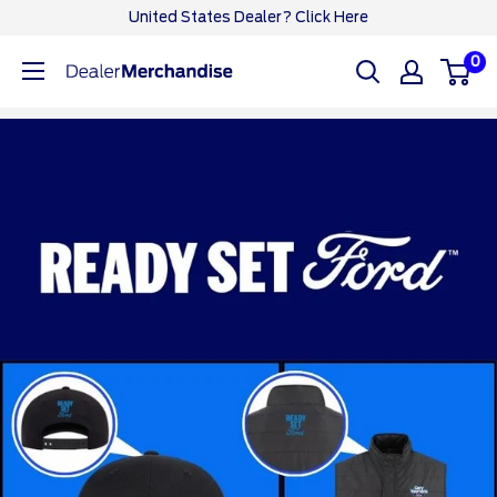
Skip
United States Dealer? Click Here
to
0
Ford
content
Dealer
CA