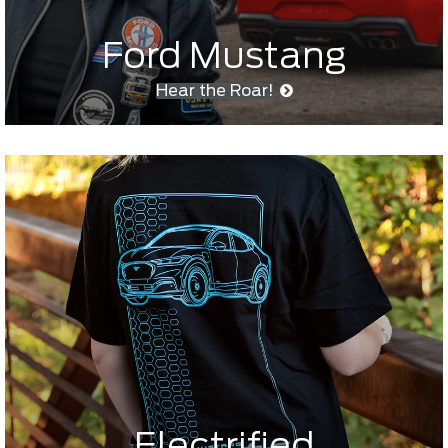
Ford Mustang
Hear the Roar!
Electrified