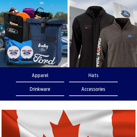
Apparel
Hats
Drinkware
Accessories