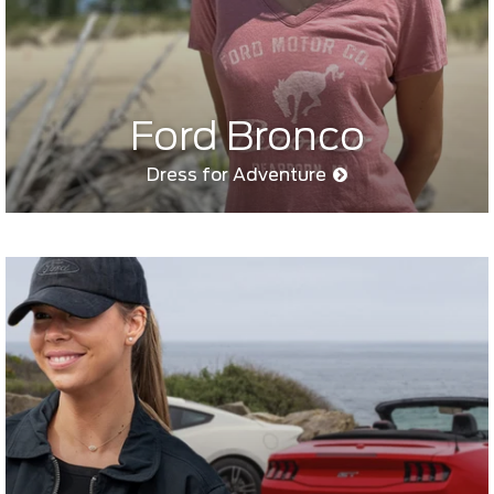
Ford Bronco
Dress for Adventure