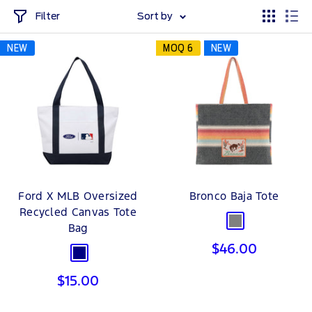
Filter
Sort by
NEW
MOQ 6
NEW
Ford X MLB Oversized
Bronco Baja Tote
Recycled Canvas Tote
Grey
Bag
Sale
$46.00
Navy
price
Sale
$15.00
price