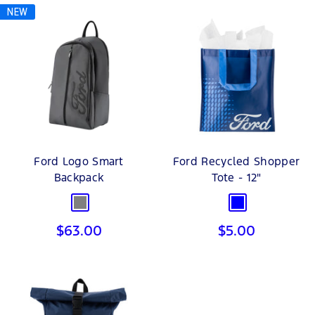
NEW
Ford Logo Smart
Ford Recycled Shopper
Backpack
Tote - 12"
Grey
Blue
Sale
Sale
$63.00
$5.00
price
price