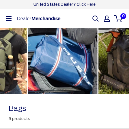
Skip
United States Dealer? Click Here
to
0
Ford
content
Dealer
CA
Bags
5 products