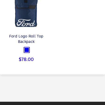
Ford Logo Roll Top
Backpack
Blue
Sale
$78.00
price