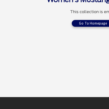
This collection is e
Go To Homepage