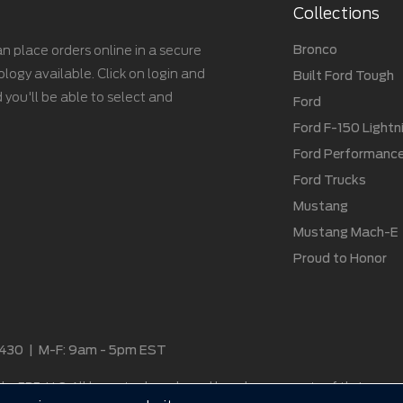
Collections
Bronco
n place orders online in a secure
gy available. Click on login and
Built Ford Tough
 you'll be able to select and
Ford
Ford F-150 Lightn
Ford Performanc
Ford Trucks
Mustang
Mustang Mach-E
Proud to Honor
2430
|
M-F: 9am - 5pm EST
by ERE, LLC. All logos, trademarks and brands are property of their respe