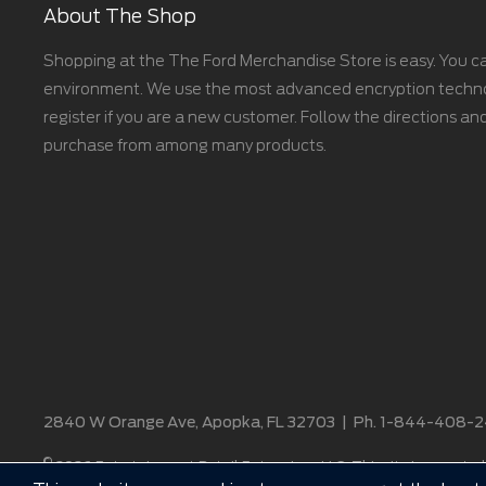
About The Shop
Shopping at the The Ford Merchandise Store is easy. You ca
environment. We use the most advanced encryption technolo
register if you are a new customer. Follow the directions and
purchase from among many products.
2840 W Orange Ave, Apopka, FL 32703
|
Ph. 1-844-408-
©
2026 Entertainment Retail Enterprises, LLC. This site is operated 