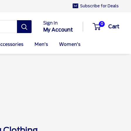
Subscribe for Deals
Sign In
0
Cart
My Account
ccessories
Men's
Women's
Clothing