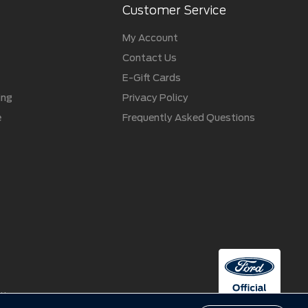
Customer Service
My Account
Contact Us
E-Gift Cards
ing
Privacy Policy
e
Frequently Asked Questions
ctive owners.