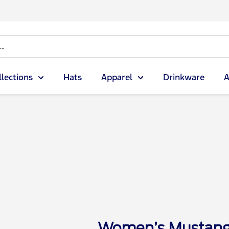
llections
Hats
Apparel
Drinkware
A
Women’s Mustang 