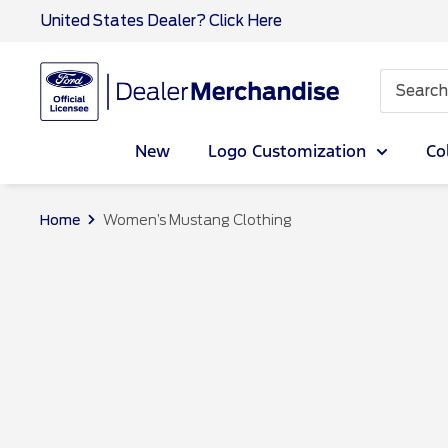
Skip
United States Dealer? Click Here
to
content
Ford
Dealer
CA
New
Logo Customization
Co
Home
Women’s Mustang Clothing