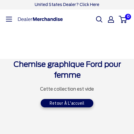
Passer
United States Dealer? Click Here
au
0
Ford
contenu
Dealer
CA
Chemise graphique Ford pour
femme
Cette collection est vide
Retour À L'accueil