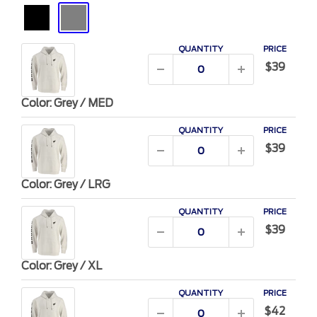
Black
Grey
QUANTITY
PRICE
$39
Color: Grey / MED
QUANTITY
PRICE
$39
Color: Grey / LRG
QUANTITY
PRICE
$39
Color: Grey / XL
QUANTITY
PRICE
$42