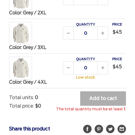
Color: Grey / 2XL
QUANTITY
PRICE
$45
Color: Grey / 3XL
QUANTITY
PRICE
$45
Low stock
Color: Grey / 4XL
Total units:
0
Add to cart
Total price:
$0
The total quantity must be at least
1
.
Share this product