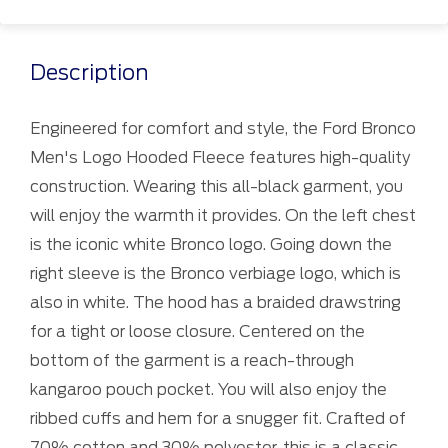
Description
Engineered for comfort and style, the Ford Bronco
Men's Logo Hooded Fleece features high-quality
construction. Wearing this all-black garment, you
will enjoy the warmth it provides. On the left chest
is the iconic white Bronco logo. Going down the
right sleeve is the Bronco verbiage logo, which is
also in white. The hood has a braided drawstring
for a tight or loose closure. Centered on the
bottom of the garment is a reach-through
kangaroo pouch pocket. You will also enjoy the
ribbed cuffs and hem for a snugger fit. Crafted of
70% cotton and 30% polyester, this is a classic