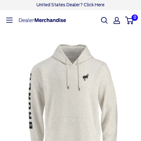
Skip
United States Dealer? Click Here
to
0
Ford
content
Dealer
CA