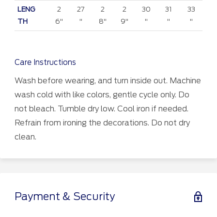
LENG
2
27
2
2
30
31
33
TH
6"
"
8"
9"
"
"
"
Care Instructions
Wash before wearing, and turn inside out. Machine
wash cold with like colors, gentle cycle only. Do
not bleach. Tumble dry low. Cool iron if needed.
Refrain from ironing the decorations. Do not dry
clean.
Payment & Security