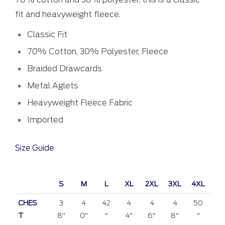
fit and heavyweight fleece.
Classic Fit
70% Cotton, 30% Polyester, Fleece
Braided Drawcards
Metal Aglets
Heavyweight Fleece Fabric
Imported
Size Guide
S
M
L
XL
2XL
3XL
4XL
CHES
3
4
42
4
4
4
50
T
8"
0"
"
4"
6"
8"
"