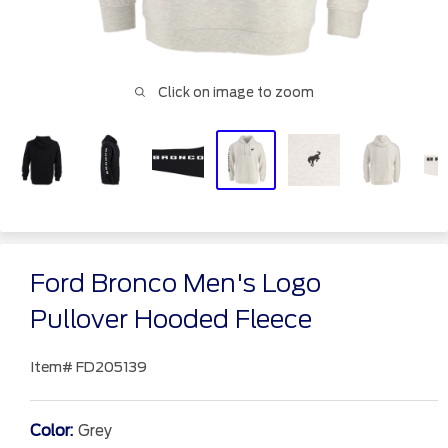
Click on image to zoom
Ford Bronco Men's Logo
Pullover Hooded Fleece
Item#
FD205139
Color:
Grey