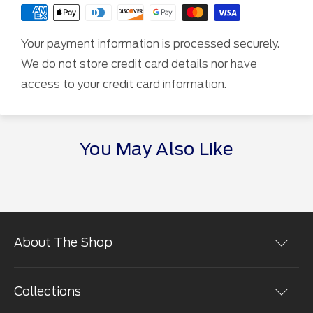
Your payment information is processed securely.
We do not store credit card details nor have
access to your credit card information.
You May Also Like
About The Shop
Shopping at the The Ford Merchandise Store is easy.
You can place orders online in a secure environment.
Collections
We use the most advanced encryption technology