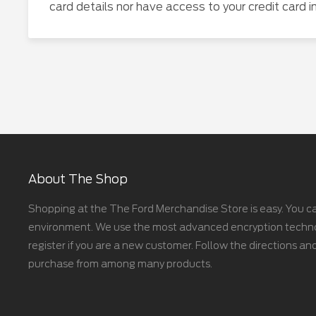
card details nor have access to your credit card i
About The Shop
Shopping at the The Ford Merchandise Store is easy. You ca
environment. We use the most advanced encryption technolo
register if you are a new customer. Follow the directions and
purchase from among many products.