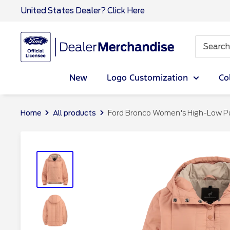
Skip
United States Dealer? Click Here
to
content
Ford
Dealer
CA
New
Logo Customization
Co
Home
All products
Ford Bronco Women's High-Low Puff