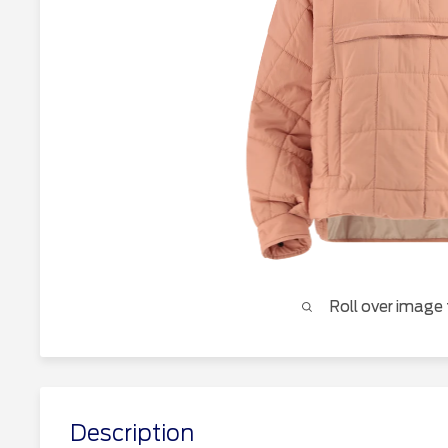
Roll over image
Description