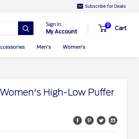
Subscribe for Deals
Sign In
0
Cart
My Account
ccessories
Men's
Women's
 Women's High-Low Puffer