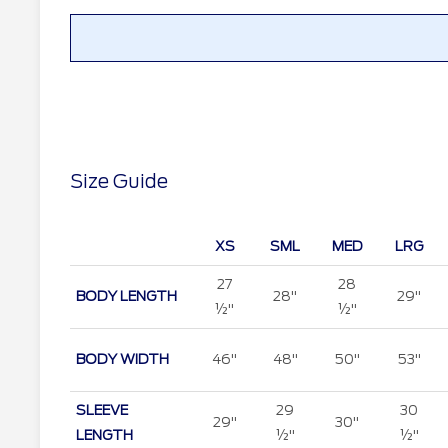
Size Guide
XS
SML
MED
LRG
27
28
BODY LENGTH
28"
29"
½"
½"
BODY WIDTH
46"
48"
50"
53"
SLEEVE
29
30
29"
30"
LENGTH
½"
½"