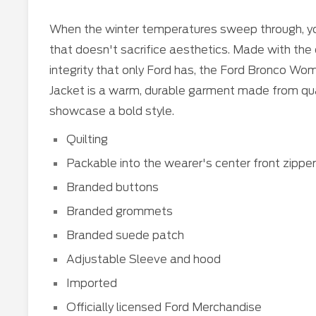
When the winter temperatures sweep through, y
that doesn't sacrifice aesthetics. Made with th
integrity that only Ford has, the Ford Bronco W
Jacket is a warm, durable garment made from quali
showcase a bold style.
Quilting
Packable into the wearer's center front zippe
Branded buttons
Branded grommets
Branded suede patch
Adjustable Sleeve and hood
Imported
Officially licensed Ford Merchandise