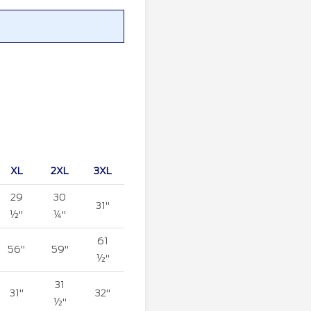
XL
2XL
3XL
29
30
31"
½"
¼"
61
56"
59"
½"
31
31"
32"
½"