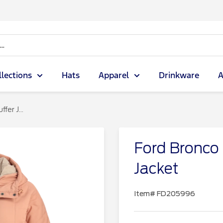
llections
Hats
Apparel
Drinkware
A
er J...
Ford Bronco
Jacket
Item#
FD205996