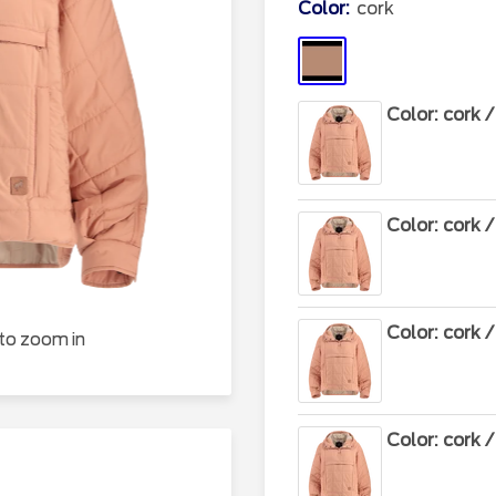
Color:
cork
cork
Color: cork 
Color: cork 
Color: cork 
 to zoom in
Color: cork 