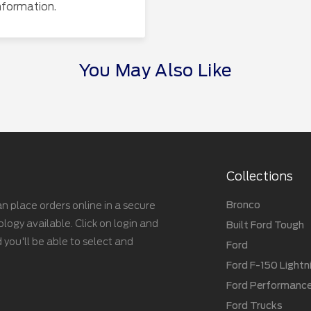
nformation.
You May Also Like
Collections
Bronco
n place orders online in a secure
gy available. Click on login and
Built Ford Tough
 you'll be able to select and
Ford
Ford F-150 Lightn
Ford Performanc
Ford Trucks