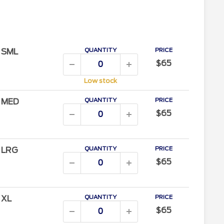
QUANTITY
PRICE
/ SML
$65
Low stock
QUANTITY
PRICE
/ MED
$65
QUANTITY
PRICE
/ LRG
$65
QUANTITY
PRICE
/ XL
$65