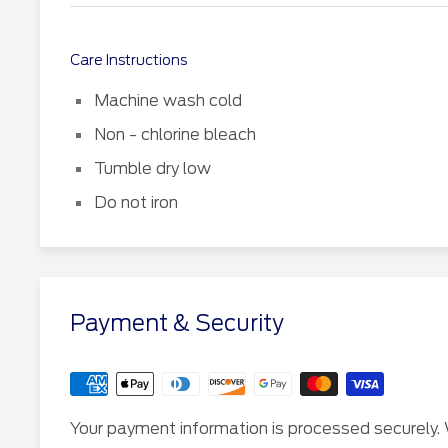
Care Instructions
Machine wash cold
Non - chlorine bleach
Tumble dry low
Do not iron
Payment & Security
Your payment information is processed securely. 