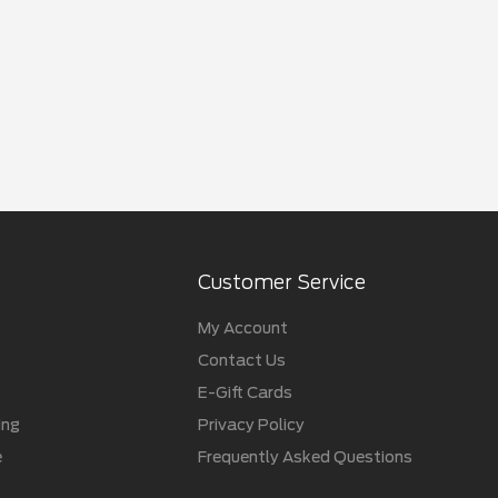
Customer Service
My Account
Contact Us
E-Gift Cards
ing
Privacy Policy
e
Frequently Asked Questions