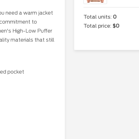
ou need a warm jacket
Total units:
0
e commitment to
Total price:
$0
omen's High-Low Puffer
ty materials that still
red pocket