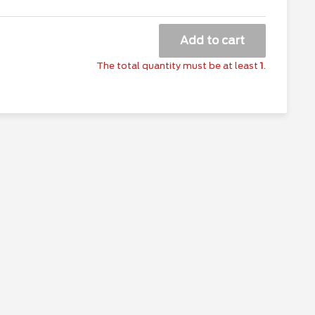
Add to cart
The total quantity must be at least
1
.