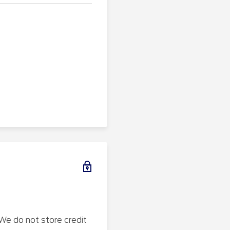
We do not store credit