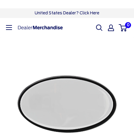
Skip
United States Dealer? Click Here
to
0
Ford
content
Dealer
CA