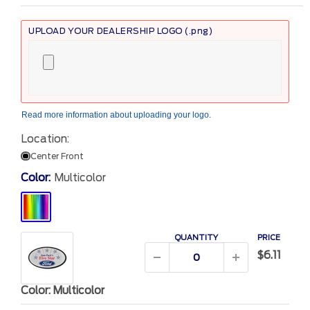
UPLOAD YOUR DEALERSHIP LOGO (.png)
Read more information
about uploading your logo.
Location:
Center Front
Color:
Multicolor
Multicolor
QUANTITY
PRICE
$6.11
Color: Multicolor