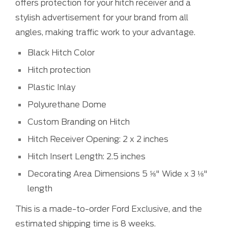
offers protection for your hitch receiver and a
stylish advertisement for your brand from all
angles, making traffic work to your advantage.
Black Hitch Color
Hitch protection
Plastic Inlay
Polyurethane Dome
Custom Branding on Hitch
Hitch Receiver Opening: 2 x 2 inches
Hitch Insert Length: 2.5 inches
Decorating Area Dimensions 5 ⅝" Wide x 3 ⅛"
length
This is a made-to-order Ford Exclusive, and the
estimated shipping time is 8 weeks.