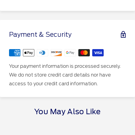
Payment & Security
Your payment information is processed securely.
We do not store credit card details nor have
access to your credit card information.
You May Also Like