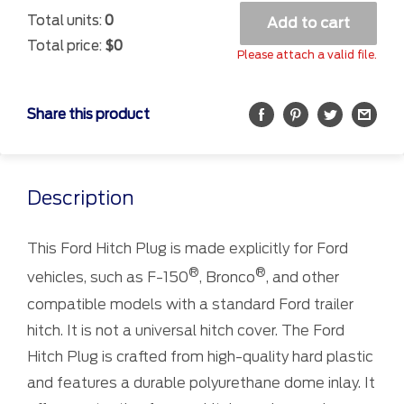
Total units:
0
Add to cart
Total price:
$0
Please attach a valid file.
Share this product
Description
This Ford Hitch Plug is made explicitly for Ford
®
®
vehicles, such as F-150
, Bronco
, and other
compatible models with a standard Ford trailer
hitch. It is not a universal hitch cover. The Ford
Hitch Plug is crafted from high-quality hard plastic
and features a durable polyurethane dome inlay. It