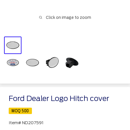
Click on image to zoom
Ford Dealer Logo Hitch cover
MOQ 500
Item#
ND207591