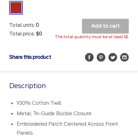
Brown
Total units:
0
Add to cart
Total price:
$0
The total quantity must be at least
12
.
Share this product
Description
100% Cotton Twill
Metal, Tri-Guide Buckle Closure
Embroidered Patch Centered Across Front
Panels