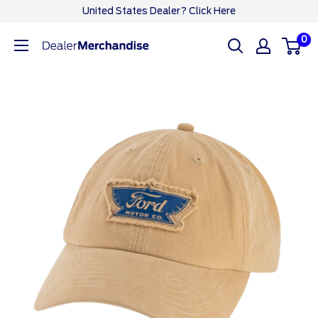
Skip
United States Dealer? Click Here
to
0
Ford
content
Dealer
CA