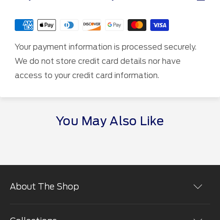
Your payment information is processed securely.
We do not store credit card details nor have
access to your credit card information.
You May Also Like
About The Shop
Shopping at the The Ford Merchandise Store is easy.
You can place orders online in a secure environment.