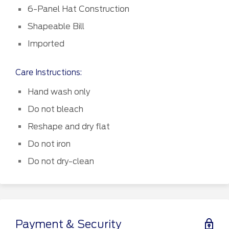
6-Panel Hat Construction
Shapeable Bill
Imported
Care Instructions:
Hand wash only
Do not bleach
Reshape and dry flat
Do not iron
Do not dry-clean
Payment & Security