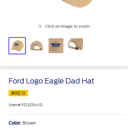
Click on image to zoom
Ford Logo Eagle Dad Hat
MOQ 12
Item#
FD205410
Color:
Brown