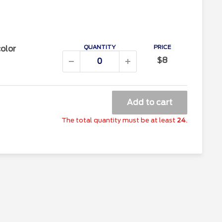
QUANTITY
PRICE
color
$8
Add to cart
The total quantity must be at least
24
.