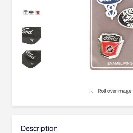
Roll over image
Description