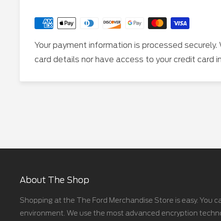
Your payment information is processed securely. 
card details nor have access to your credit card i
About The Shop
Shopping at the The Ford Merchandise Store is easy. You ca
environment. We use the most advanced encryption technolo