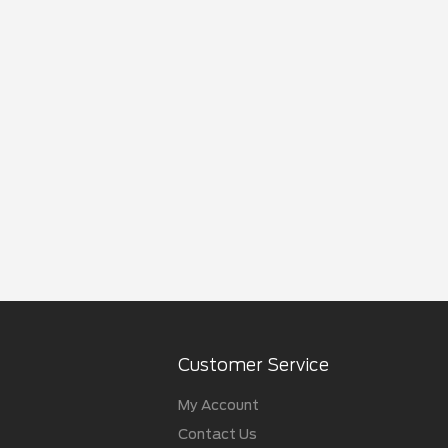
Customer Service
My Account
Contact Us