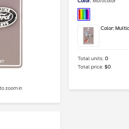
Color:
Multicolor
Multicolor
Color: Multi
Total units:
0
Total price:
$0
 to zoom in