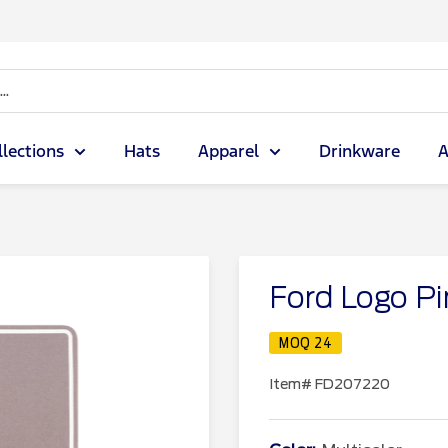
llections
Hats
Apparel
Drinkware
A
Ford Logo Pi
MOQ 24
Item#
FD207220