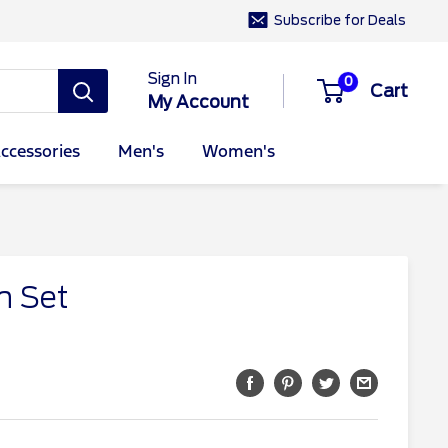
Subscribe for Deals
Sign In
0
Cart
My Account
ccessories
Men's
Women's
n Set