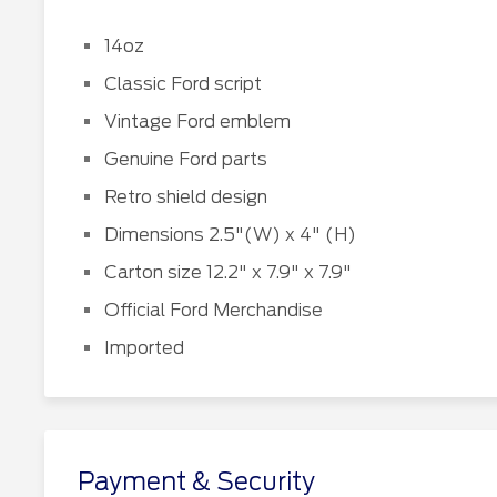
14oz
Classic Ford script
Vintage Ford emblem
Genuine Ford parts
Retro shield design
Dimensions 2.5"(W) x 4" (H)
Carton size 12.2" x 7.9" x 7.9"
Official Ford Merchandise
Imported
Payment & Security