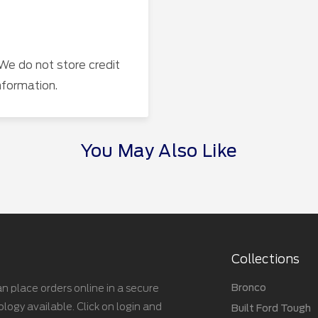
We do not store credit
nformation.
You May Also Like
Collections
Bronco
n place orders online in a secure
gy available. Click on login and
Built Ford Tough