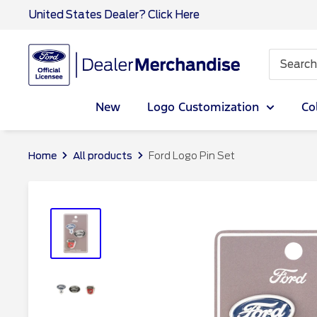
Skip
United States Dealer? Click Here
to
content
Ford
Dealer
CA
New
Logo Customization
Co
Home
All products
Ford Logo Pin Set